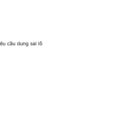
êu cầu dung sai lỗ