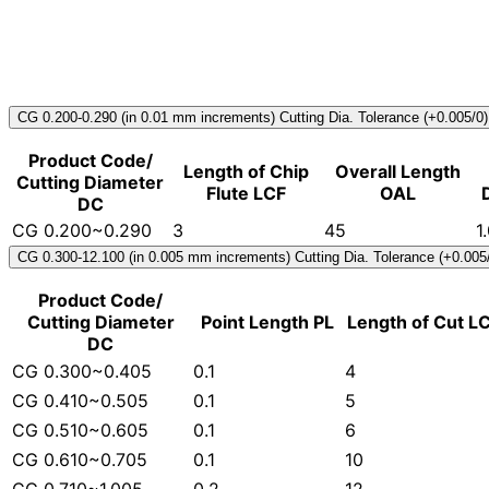
CG 0.200-0.290 (in 0.01 mm increments) Cutting Dia. Tolerance (+0.005/0)
Product Code/
Length of Chip
Overall Length
Cutting Diameter
Flute LCF
OAL
DC
CG 0.200~0.290
3
45
1
CG 0.300-12.100 (in 0.005 mm increments) Cutting Dia. Tolerance (+0.005
Product Code/
Cutting Diameter
Point Length PL
Length of Cut L
DC
CG 0.300~0.405
0.1
4
CG 0.410~0.505
0.1
5
CG 0.510~0.605
0.1
6
CG 0.610~0.705
0.1
10