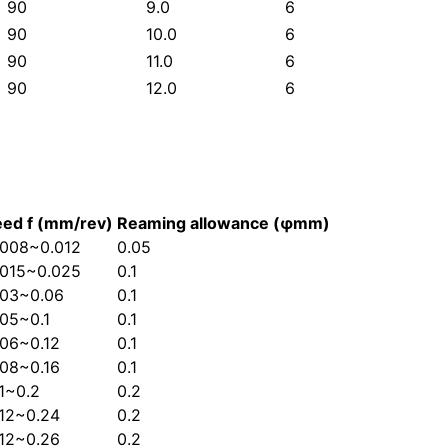
90
9.0
6
90
10.0
6
90
11.0
6
90
12.0
6
eed f (mm/rev)
Reaming allowance (φmm)
.008~0.012
0.05
.015~0.025
0.1
.03~0.06
0.1
.05~0.1
0.1
.06~0.12
0.1
.08~0.16
0.1
.1~0.2
0.2
.12~0.24
0.2
.12~0.26
0.2