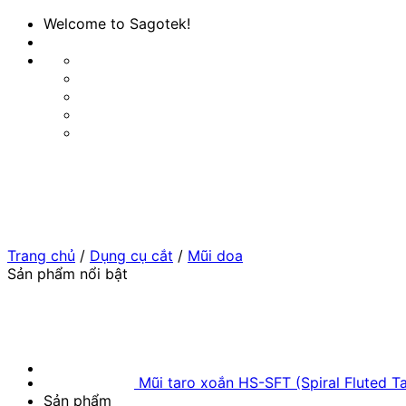
Bỏ
Welcome to Sagotek!
qua
nội
dung
Trang chủ
/
Dụng cụ cắt
/
Mũi doa
Sản phẩm nổi bật
Mũi taro xoắn HS-SFT (Spiral Fluted T
Sản phẩm