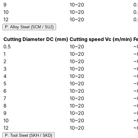
9
10~20
0
10
10~20
0
12
10~20
0
P: Alloy Steel (SCM / SUJ)
Cutting Diameter DC (mm)
Cutting speed Vc (m/min)
F
0.5
10~20
~
1
10~20
~
2
10~20
~
3
10~20
~
4
10~20
~
5
10~20
~
6
10~20
~
7
10~20
~
8
10~20
~
9
10~20
~
10
10~20
~
12
10~20
~
P: Tool Steel (SKH / SKD)