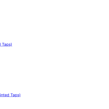
d Taps)
inted Taps)