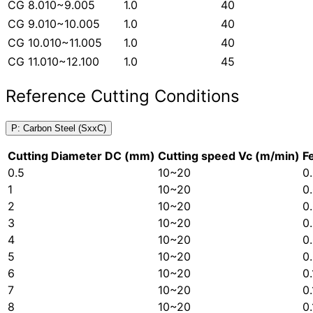
CG 8.010~9.005
1.0
40
CG 9.010~10.005
1.0
40
CG 10.010~11.005
1.0
40
CG 11.010~12.100
1.0
45
Reference Cutting Conditions
P: Carbon Steel (SxxC)
Cutting Diameter DC (mm)
Cutting speed Vc (m/min)
F
0.5
10~20
0
1
10~20
0
2
10~20
0
3
10~20
0
4
10~20
0
5
10~20
0
6
10~20
0
7
10~20
0
8
10~20
0