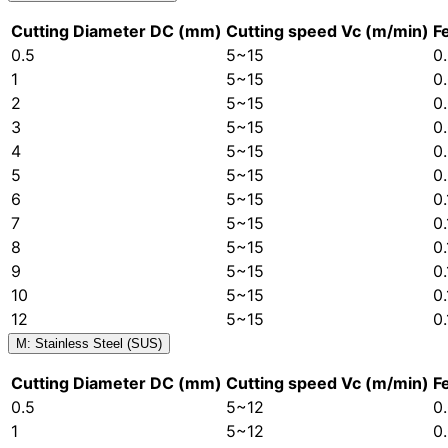
Cutting Diameter DC (mm)
Cutting speed Vc (m/min)
F
0.5
5~15
0
1
5~15
0
2
5~15
0
3
5~15
0
4
5~15
0
5
5~15
0
6
5~15
0
7
5~15
0
8
5~15
0
9
5~15
0
10
5~15
0
12
5~15
0
M: Stainless Steel (SUS)
Cutting Diameter DC (mm)
Cutting speed Vc (m/min)
F
0.5
5~12
0
1
5~12
0