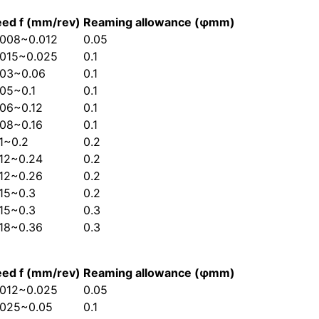
eed f (mm/rev)
Reaming allowance (φmm)
.008~0.012
0.05
.015~0.025
0.1
.03~0.06
0.1
.05~0.1
0.1
.06~0.12
0.1
.08~0.16
0.1
.1~0.2
0.2
.12~0.24
0.2
.12~0.26
0.2
.15~0.3
0.2
.15~0.3
0.3
.18~0.36
0.3
eed f (mm/rev)
Reaming allowance (φmm)
.012~0.025
0.05
.025~0.05
0.1