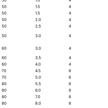
50
1.0
4
50
1.5
4
50
1.5
4
50
2.0
4
50
2.5
4
50
3.0
4
60
3.0
4
60
3.5
4
60
4.0
4
70
4.5
6
70
5.0
6
80
5.5
6
80
6.0
6
80
7.0
6
80
8.0
6