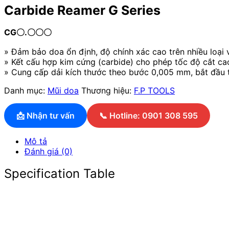
Carbide Reamer G Series
CG〇.〇〇〇
» Đảm bảo doa ổn định, độ chính xác cao trên nhiều loại 
» Kết cấu hợp kim cứng (carbide) cho phép tốc độ cắt ca
» Cung cấp dải kích thước theo bước 0,005 mm, bắt đầu t
Danh mục:
Mũi doa
Thương hiệu:
F.P TOOLS
📩 Nhận tư vấn
📞 Hotline: 0901 308 595
Mô tả
Đánh giá (0)
Specification Table