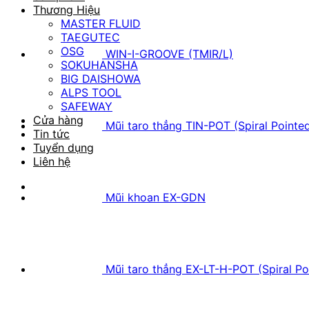
Thương Hiệu
MASTER FLUID
TAEGUTEC
OSG
WIN-I-GROOVE (TMIR/L)
SOKUHANSHA
BIG DAISHOWA
ALPS TOOL
SAFEWAY
Cửa hàng
Mũi taro thẳng TIN-POT (Spiral Pointe
Tin tức
Tuyển dụng
Liên hệ
Mũi khoan EX-GDN
Mũi taro thẳng EX-LT-H-POT (Spiral Po