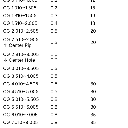
CG 0.710~1.005
0.2
12
CG 1.010~1.305
0.2
15
CG 1.310~1.505
0.3
16
CG 1.510~2.005
0.4
18
CG 2.010~2.505
0.5
20
CG 2.510~2.905
0.5
20
↑ Center Pip
CG 2.910~3.005
0.5
↓ Center Hole
CG 3.010~3.505
0.5
CG 3.510~4.005
0.5
CG 4.010~4.505
0.5
30
CG 4.510~5.005
0.5
30
CG 5.010~5.505
0.8
30
CG 5.510~6.005
0.8
30
CG 6.010~7.005
0.8
35
CG 7.010~8.005
0.8
35