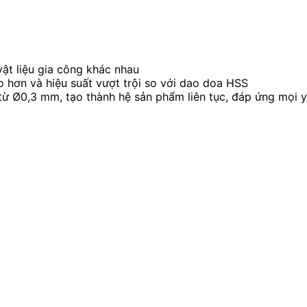
vật liệu gia công khác nhau
o hơn và hiệu suất vượt trội so với dao doa HSS
ừ Ø0,3 mm, tạo thành hệ sản phẩm liên tục, đáp ứng mọi y