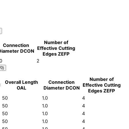
Number of
Connection
Effective Cutting
Diameter DCON
Edges ZEFP
.0
2
/0)
Number of
Overall Length
Connection
C
Effective Cutting
OAL
Diameter DCON
Edges ZEFP
50
1.0
4
50
1.0
4
50
1.0
4
50
1.0
4