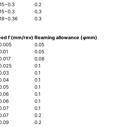
.15~0.3
0.2
.15~0.3
0.3
.18~0.36
0.3
eed f (mm/rev)
Reaming allowance (φmm)
0.005
0.05
0.01
0.05
0.017
0.08
0.025
0.1
0.03
0.1
0.04
0.1
0.05
0.1
0.06
0.1
0.06
0.1
0.07
0.1
0.07
0.2
0.09
0.2