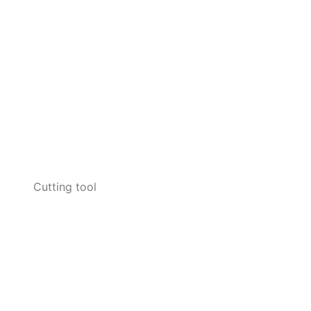
Cutting tool