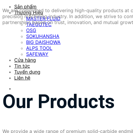
Sản phẩm
We are committed to delivering high-quality products at 
Thương Hiệu
precision machining industry. In addition, we strive to co
MASTER FLUID
partnerships based on trust, innovation, and mutual growt
TAEGUTEC
OSG
SOKUHANSHA
BIG DAISHOWA
ALPS TOOL
SAFEWAY
Cửa hàng
Tin tức
Tuyển dụng
Liên hệ
Our Products
We provide a wide range of premium solid-carbide endmill