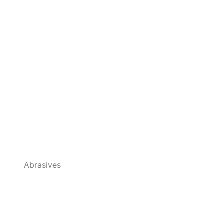
Abrasives