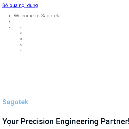
Bỏ qua nội dung
Welcome to Sagotek!
Sagotek
Your Precision Engineering Partner