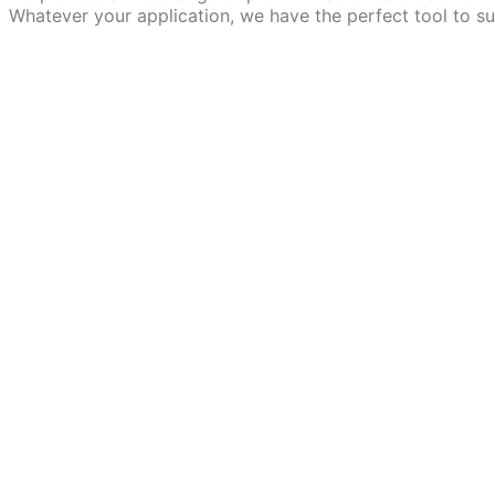
Whatever your application, we have the perfect tool to su