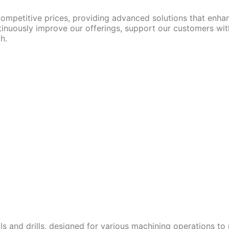
competitive prices, providing advanced solutions that enha
ntinuously improve our offerings, support our customers with
h.
s and drills, designed for various machining operations to