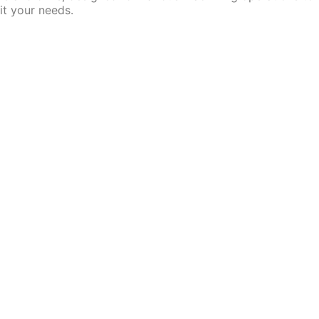
it your needs.