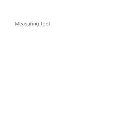
Measuring tool