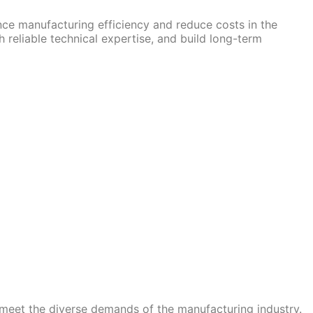
nce manufacturing efficiency and reduce costs in the
 reliable technical expertise, and build long-term
 meet the diverse demands of the manufacturing industry.