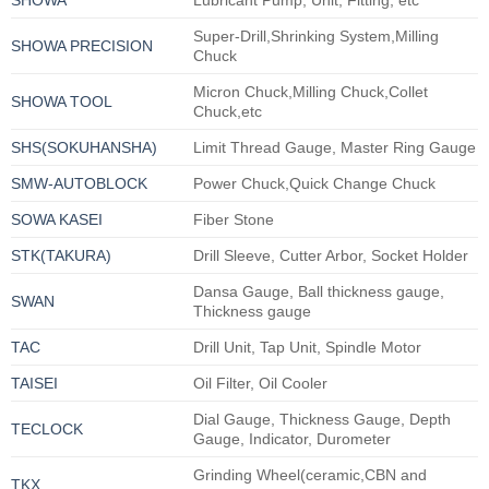
Super-Drill,Shrinking System,Milling
SHOWA PRECISION
Chuck
Micron Chuck,Milling Chuck,Collet
SHOWA TOOL
Chuck,etc
SHS(SOKUHANSHA)
Limit Thread Gauge, Master Ring Gauge
SMW-AUTOBLOCK
Power Chuck,Quick Change Chuck
SOWA KASEI
Fiber Stone
STK(TAKURA)
Drill Sleeve, Cutter Arbor, Socket Holder
Dansa Gauge, Ball thickness gauge,
SWAN
Thickness gauge
TAC
Drill Unit, Tap Unit, Spindle Motor
TAISEI
Oil Filter, Oil Cooler
Dial Gauge, Thickness Gauge, Depth
TECLOCK
Gauge, Indicator, Durometer
Grinding Wheel(ceramic,CBN and
TKX