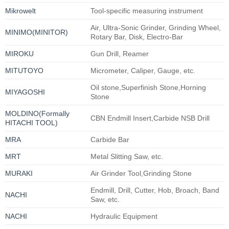
Mikrowelt
Tool-specific measuring instrument
Air, Ultra-Sonic Grinder, Grinding Wheel,
MINIMO(MINITOR)
Rotary Bar, Disk, Electro-Bar
MIROKU
Gun Drill, Reamer
MITUTOYO
Micrometer, Caliper, Gauge, etc.
Oil stone,Superfinish Stone,Horning
MIYAGOSHI
Stone
MOLDINO(Formally
CBN Endmill Insert,Carbide NSB Drill
HITACHI TOOL)
MRA
Carbide Bar
MRT
Metal Slitting Saw, etc.
MURAKI
Air Grinder Tool,Grinding Stone
Endmill, Drill, Cutter, Hob, Broach, Band
NACHI
Saw, etc.
NACHI
Hydraulic Equipment