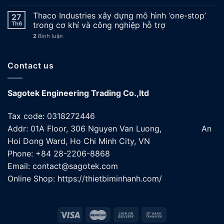
Thaco Industries xây dựng mô hình ‘one-stop’
27
Th6
trong cơ khí và công nghiệp hỗ trợ
2
Bình luận
Contact us
Sagotek Engineering Trading Co.,ltd
Tax code: 0318272446
Addr: 01A Floor, 306 Nguyen Van Luong, An
Hoi Dong Ward, Ho Chi Minh City, VN
Phone: +84 28-2206-8868
Email: contact@sagotek.com
Online Shop: https://thietbiminhanh.com/