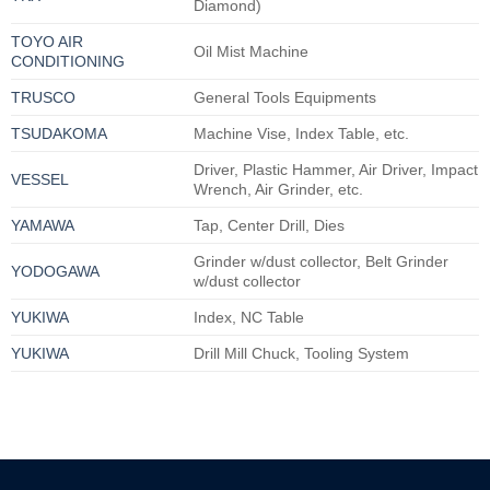
Diamond)
TOYO AIR
Oil Mist Machine
CONDITIONING
TRUSCO
General Tools Equipments
TSUDAKOMA
Machine Vise, Index Table, etc.
Driver, Plastic Hammer, Air Driver, Impact
VESSEL
Wrench, Air Grinder, etc.
YAMAWA
Tap, Center Drill, Dies
Grinder w/dust collector, Belt Grinder
YODOGAWA
w/dust collector
YUKIWA
Index, NC Table
YUKIWA
Drill Mill Chuck, Tooling System