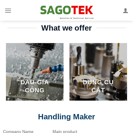
What we offer
DẦU GIA
DỤNG CỤ
CÔNG
CẮT
Handling Maker
Company Name
Main product