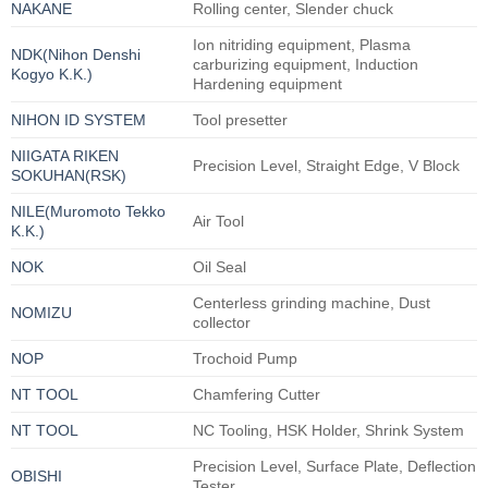
NAKANE
Rolling center, Slender chuck
Ion nitriding equipment, Plasma
NDK(Nihon Denshi
carburizing equipment, Induction
Kogyo K.K.)
Hardening equipment
NIHON ID SYSTEM
Tool presetter
NIIGATA RIKEN
Precision Level, Straight Edge, V Block
SOKUHAN(RSK)
NILE(Muromoto Tekko
Air Tool
K.K.)
NOK
Oil Seal
Centerless grinding machine, Dust
NOMIZU
collector
NOP
Trochoid Pump
NT TOOL
Chamfering Cutter
NT TOOL
NC Tooling, HSK Holder, Shrink System
Precision Level, Surface Plate, Deflection
OBISHI
Tester