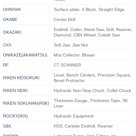
OHNISHI
Surface plate, V Block, Straight Edge
OKABE
Center Drill
Endmill, Cutter, Metal Saw, Drill, Reamer,
OKAZAKI
Diamond, CBN Wheel, Cobalt Saw
OKK
Soft Jaw, Jaw Nut
ONIKAZE(AKAMATSU)
Mist Collector, Blower
RF
CT SCANNER
Level, Bench Centers, Precision Square,
RIKEN KEISOKUKI
Bevel Protractor
RIKEN SEIKI
Hydraulic Non-Stop Chuck, Collet Chuck
Thickness Gauge, Thickness Tape, SK
RIKEN SOKUHAN(RSK)
Liner
ROCKY(RIX)
Hydraulic Equipment
S&K
HSS, Carbide Endmill, Reamer
SHOWA
Lubricant Pump, Unit, Fitting, etc