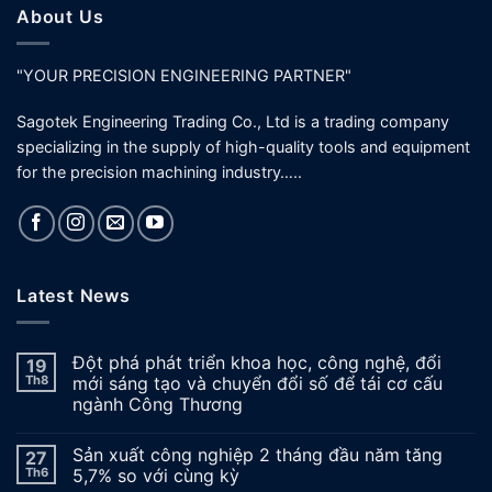
About Us
"YOUR PRECISION ENGINEERING PARTNER"
Sagotek Engineering Trading Co., Ltd is a trading company
specializing in the supply of high-quality tools and equipment
for the precision machining industry…..
Latest News
Đột phá phát triển khoa học, công nghệ, đổi
19
Th8
mới sáng tạo và chuyển đổi số để tái cơ cấu
ngành Công Thương
Sản xuất công nghiệp 2 tháng đầu năm tăng
27
Th6
5,7% so với cùng kỳ