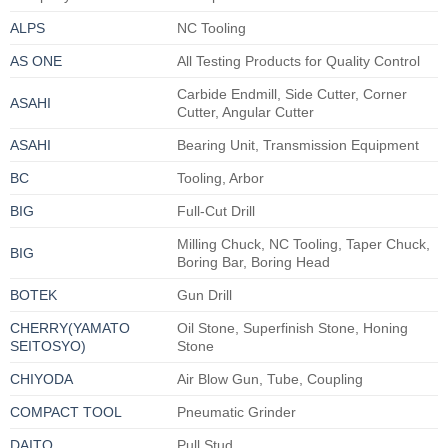
ALPS
NC Tooling
AS ONE
All Testing Products for Quality Control
Carbide Endmill, Side Cutter, Corner
ASAHI
Cutter, Angular Cutter
ASAHI
Bearing Unit, Transmission Equipment
BC
Tooling, Arbor
BIG
Full-Cut Drill
Milling Chuck, NC Tooling, Taper Chuck,
BIG
Boring Bar, Boring Head
BOTEK
Gun Drill
CHERRY(YAMATO
Oil Stone, Superfinish Stone, Honing
SEITOSYO)
Stone
CHIYODA
Air Blow Gun, Tube, Coupling
COMPACT TOOL
Pneumatic Grinder
DAITO
Pull Stud