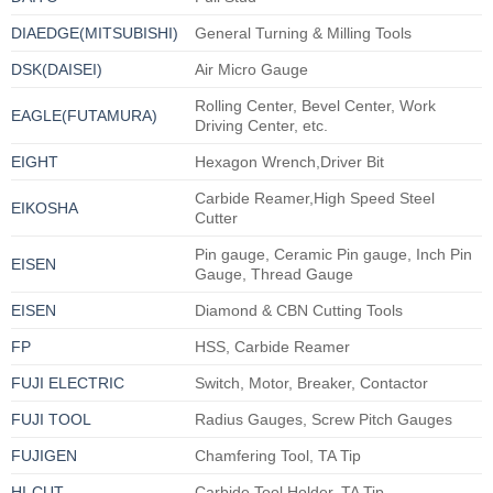
DIAEDGE(MITSUBISHI)
General Turning & Milling Tools
DSK(DAISEI)
Air Micro Gauge
Rolling Center, Bevel Center, Work
EAGLE(FUTAMURA)
Driving Center, etc.
EIGHT
Hexagon Wrench,Driver Bit
Carbide Reamer,High Speed Steel
EIKOSHA
Cutter
Pin gauge, Ceramic Pin gauge, Inch Pin
EISEN
Gauge, Thread Gauge
EISEN
Diamond & CBN Cutting Tools
FP
HSS, Carbide Reamer
FUJI ELECTRIC
Switch, Motor, Breaker, Contactor
FUJI TOOL
Radius Gauges, Screw Pitch Gauges
FUJIGEN
Chamfering Tool, TA Tip
HI-CUT
Carbide Tool Holder, TA Tip