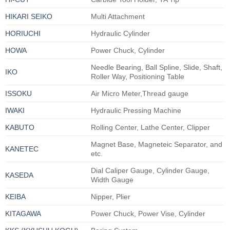
HIKARI SEIKO
Multi Attachment
HORIUCHI
Hydraulic Cylinder
HOWA
Power Chuck, Cylinder
Needle Bearing, Ball Spline, Slide, Shaft,
IKO
Roller Way, Positioning Table
ISSOKU
Air Micro Meter,Thread gauge
IWAKI
Hydraulic Pressing Machine
KABUTO
Rolling Center, Lathe Center, Clipper
Magnet Base, Magneteic Separator, and
KANETEC
etc.
Dial Caliper Gauge, Cylinder Gauge,
KASEDA
Width Gauge
KEIBA
Nipper, Plier
KITAGAWA
Power Chuck, Power Vise, Cylinder