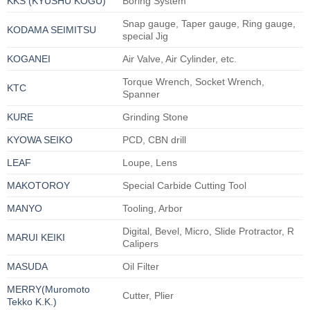
KKS (KYUSHU KOGU)
Boring System
Snap gauge, Taper gauge, Ring gauge,
KODAMA SEIMITSU
special Jig
KOGANEI
Air Valve, Air Cylinder, etc.
Torque Wrench, Socket Wrench,
KTC
Spanner
KURE
Grinding Stone
KYOWA SEIKO
PCD, CBN drill
LEAF
Loupe, Lens
MAKOTOROY
Special Carbide Cutting Tool
MANYO
Tooling, Arbor
Digital, Bevel, Micro, Slide Protractor, R
MARUI KEIKI
Calipers
MASUDA
Oil Filter
MERRY(Muromoto
Cutter, Plier
Tekko K.K.)